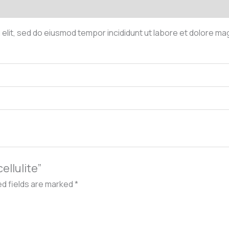
 elit, sed do eiusmod tempor incididunt ut labore et dolore ma
cellulite”
ed fields are marked
*