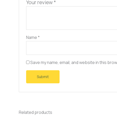
Your review
*
Name
*
Save my name, email, and website in this brow
Related products