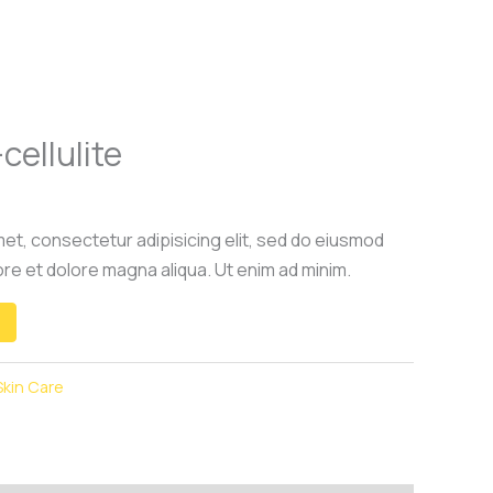
cellulite
et, consectetur adipisicing elit, sed do eiusmod
ore et dolore magna aliqua. Ut enim ad minim.
Skin Care