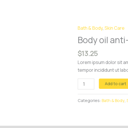
Bath & Body
,
Skin Care
Body
oil
Body oil anti-
anti-
$
13.25
cellulite
quantity
Lorem ipsum dolor sit am
tempor incididunt ut lab
Add to cart
Categories:
Bath & Body
,