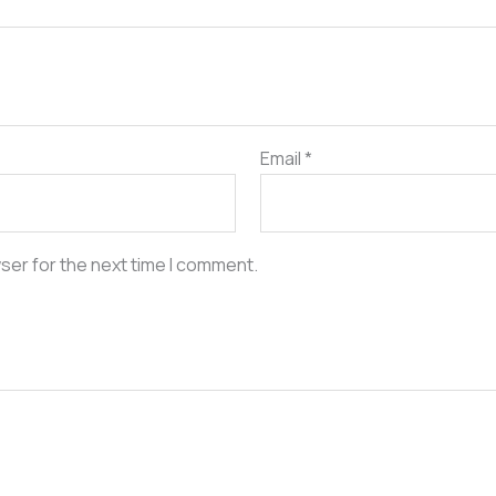
Email
*
ser for the next time I comment.