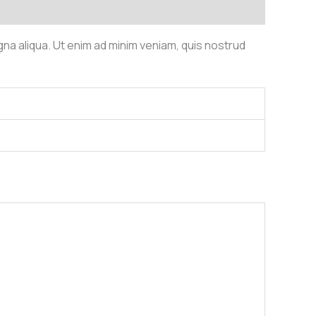
gna aliqua. Ut enim ad minim veniam, quis nostrud