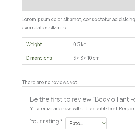
Description
Additional information
Reviews (0)
Lorem ipsum dolor sit amet, consectetur adipisicing
exercitation ullamco.
Weight
0.5 kg
Dimensions
5 × 3 × 10 cm
There are no reviews yet.
Be the first to review “Body oil anti-
Your email address will not be published.
Requir
Your rating
*